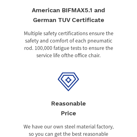
American BIFMAX5.1 and
German TUV Certificate
Multiple safety certifications ensure the
safety and comfort of each pneumatic
rod. 100,000 fatigue tests to ensure the
service life ofthe office chair.
Reasonable
Price
We have our own steel material factory,
so you can get the best reasonable