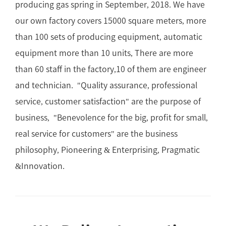
producing gas spring in September, 2018. We have
our own factory covers 15000 square meters, more
than 100 sets of producing equipment, automatic
equipment more than 10 units, There are more
than 60 staff in the factory,10 of them are engineer
and technician. "Quality assurance, professional
service, customer satisfaction" are the purpose of
business, "Benevolence for the big, profit for small,
real service for customers" are the business
philosophy, Pioneering & Enterprising, Pragmatic
&Innovation.