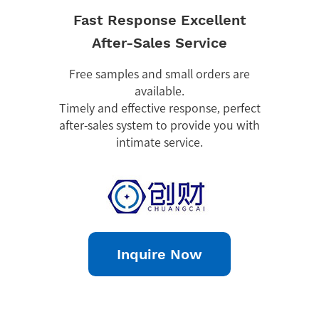
Fast Response Excellent
After-Sales Service
Free samples and small orders are
available.
Timely and effective response, perfect
after-sales system to provide you with
intimate service.
Inquire Now