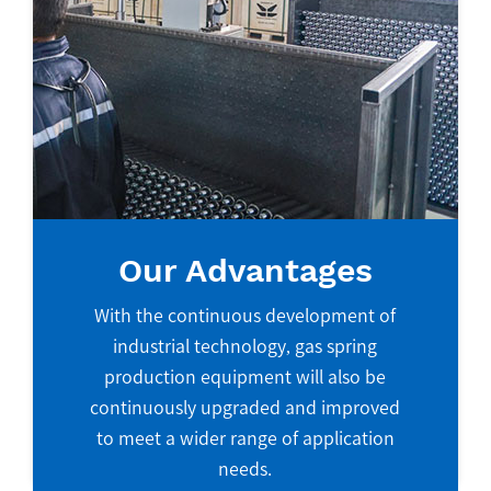
Our Advantages
With the continuous development of
industrial technology, gas spring
production equipment will also be
continuously upgraded and improved
to meet a wider range of application
needs.