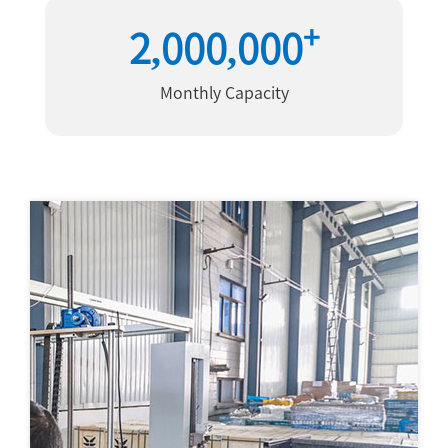
+
2,000,000
Monthly Capacity