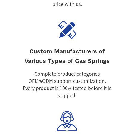
price with us.
Custom Manufacturers of
Various Types of Gas Springs
Complete product categories
OEM&ODM support customization.
Every product is 100% tested before it is
shipped.