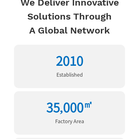
We Deliver Innovative
Solutions Through
A Global Network
2010
Established
㎡
35,000
Factory Area