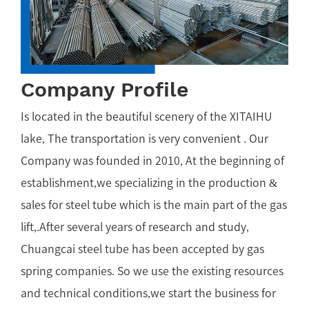
Company Profile
Is located in the beautiful scenery of the XITAIHU
lake, The transportation is very convenient . Our
Company was founded in 2010, At the beginning of
establishment,we specializing in the production &
sales for steel tube which is the main part of the gas
lift,.After several years of research and study,
Chuangcai steel tube has been accepted by gas
spring companies. So we use the existing resources
and technical conditions,we start the business for