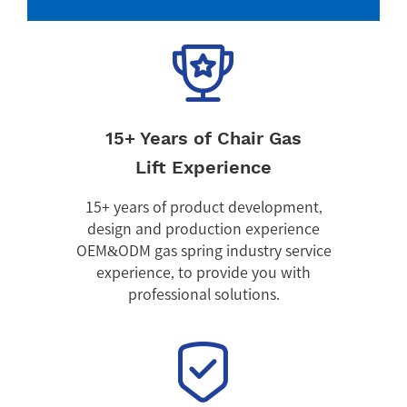
15+ Years of Chair Gas
Lift Experience
15+ years of product development,
design and production experience
OEM&ODM gas spring industry service
experience, to provide you with
professional solutions.