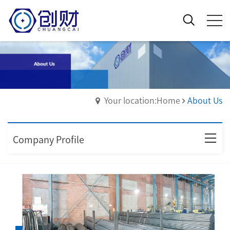
Your location:Home
About Us
Company Profile