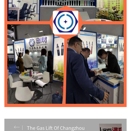
The Gas Lift Of Changzhou