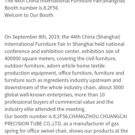
The 44th China International Furniture Fair(Shanghai)
Booth number is 8.2F56
Welcom to Our Booth
On September 8th, 2019, the 44th China (Shanghai)
International Furniture Fair in Shanghai held national
conference and exhibition center, exhibition size of
400000 square meters, covering the civil furniture,
outdoor furniture, adorn article home textile
production equipment, office furniture, furniture and
furniture such as ingredients industry upstream and
downstream of the whole industry chain, about 3000
global well-known enterprises, more than 10
professional buyers of commercial value and the
industry elite attended the meeting.
Our booth number is 8.2F56,CHANGZHOU CHUANGCAI
PRECISION TUBE CO.,LTD, as a manufacturer of gas
spring for office swivel chair, shows our products at the