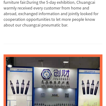
furniture fair.During the 5-day exhibition, Chuangcai
warmly received every customer from home and
abroad, exchanged information and jointly looked for
cooperation opportunities to let more people know
about our chuangcai pneumatic bar.