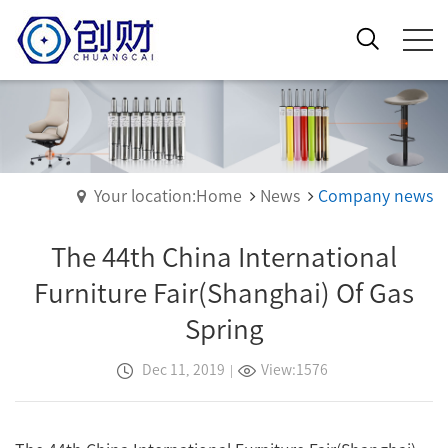
Your location:Home
News
Company news
The 44th China International
Furniture Fair(Shanghai) Of Gas
Spring
Dec 11, 2019
|
View:1576