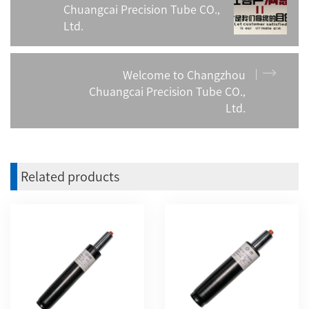
Chuangcai Precision Tube CO.,
Ltd.
Welcome to Changzhou
Chuangcai Precision Tube CO.,
Ltd.
Related products