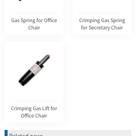
Gas Spring for Office
Crimping Gas Spring
Chair
for Secretary Chair
Crimping Gas Lift for
Office Chair
Related news