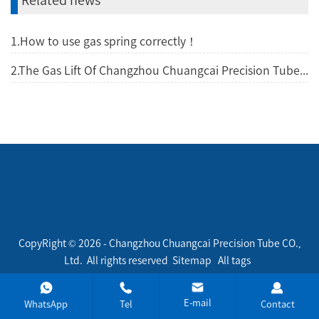
1.How to use gas spring correctly！
2.The Gas Lift Of Changzhou Chuangcai Precision Tube CO., Ltd.
CopyRight © 2026 - Changzhou Chuangcai Precision Tube CO.,
Ltd. All rights reserved
Sitemap
All tags
E-mail
WhatsApp
Tel
Contact